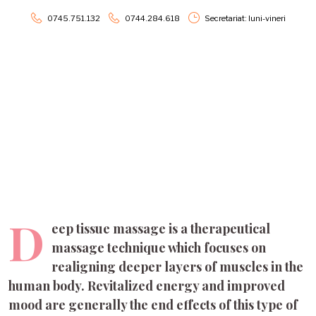
0745.751.132
0744.284.618
Secretariat: luni-vineri
Deep Tissue Massage
D
eep tissue massage is a therapeutical
massage technique which focuses on
realigning deeper layers of muscles in the
human body. Revitalized energy and improved
mood are generally the end effects of this type of