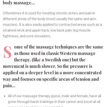
body massage…
Oftentimes it is used for treating chronic aches and pain in
different areas of the body (most usually the spine and arm
muscles). It is also easily applied to contracted areas such as a
strained neck and upper back, low back pain, leg muscle
tightness, and sore shoulders.
S
ome of the massage techniques are the same
as those used in classic Western massage
therapy, (like a Swedish one) but the
movement is much slower. So the pressure is
applied on a deeper level in a more concentrated
way and focuses on specific areas of tension and
pain…
All of our massage therapy gurus, male and female, have all
gone through harsh trainings in their career and excel at all